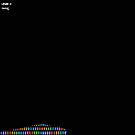
source
song